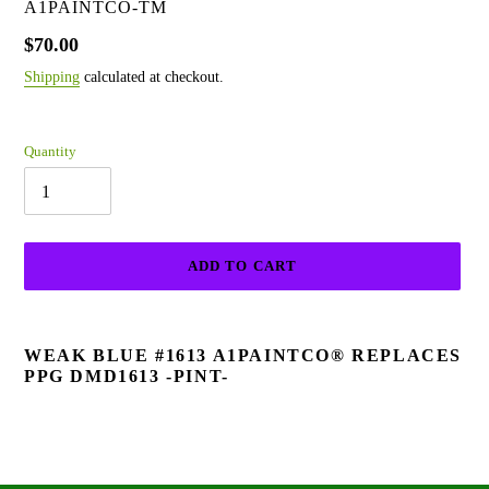
VENDOR
A1PAINTCO-TM
Regular
$70.00
price
Shipping
calculated at checkout.
Quantity
ADD TO CART
Adding
product
WEAK BLUE #1613 A1PAINTCO® REPLACES
to
PPG DMD1613 -PINT-
your
cart