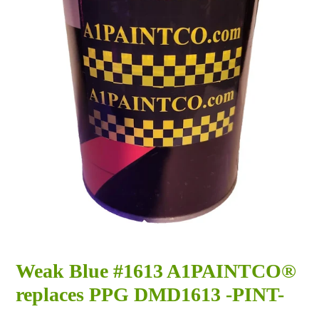
Weak Blue #1613 A1PAINTCO®
replaces PPG DMD1613 -PINT-