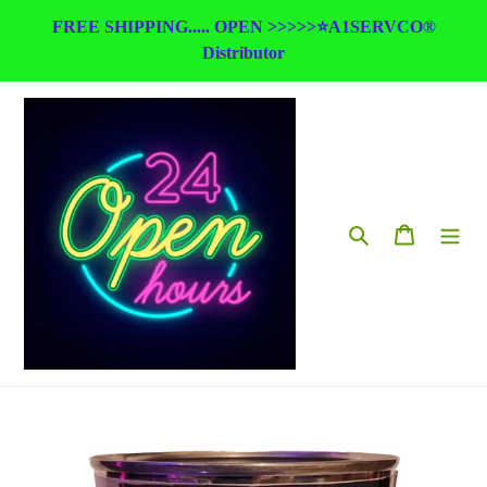
Skip
FREE SHIPPING..... OPEN >>>>>⭐A1SERVCO®
to
Distributor
content
Search
Cart