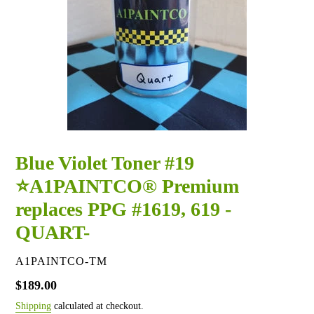
Blue Violet Toner #19
⭐A1PAINTCO® Premium
replaces PPG #1619, 619 -
QUART-
VENDOR
A1PAINTCO-TM
Regular
$189.00
price
Shipping
calculated at checkout.