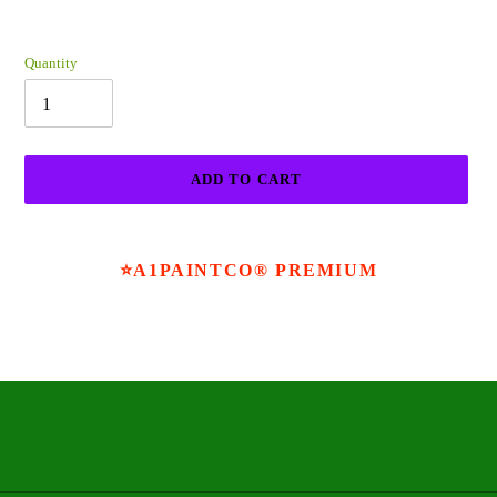
Quantity
ADD TO CART
Adding
product
⭐A1PAINTCO® PREMIUM
to
your
cart