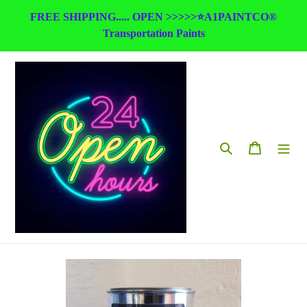
Skip
FREE SHIPPING..... OPEN >>>>>⭐A1PAINTCO®
to
Transportation Paints
content
Search
Cart