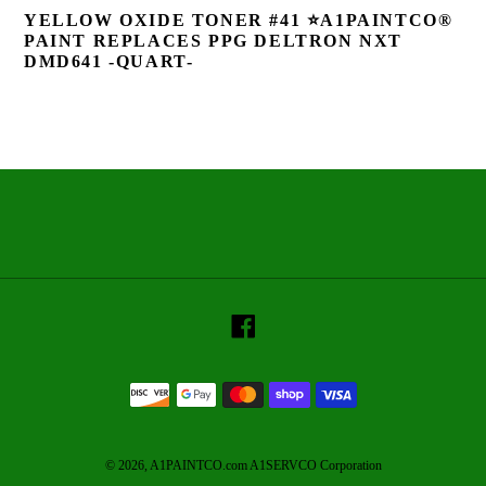
YELLOW OXIDE TONER #41 ⭐A1PAINTCO®
PAINT REPLACES PPG DELTRON NXT
DMD641 -QUART-
Facebook
Payment
methods
© 2026,
A1PAINTCO.com A1SERVCO Corporation