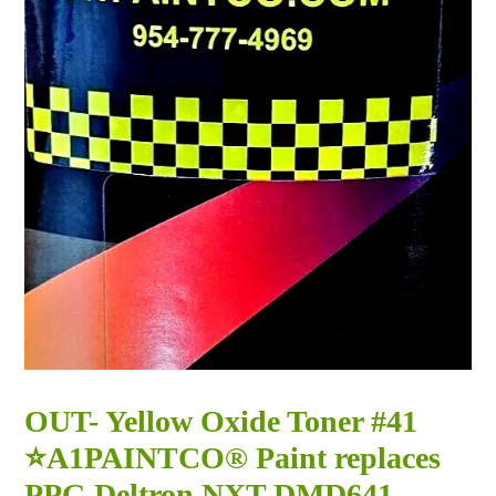
OUT- Yellow Oxide Toner #41
⭐A1PAINTCO® Paint replaces
PPG Deltron NXT DMD641 -