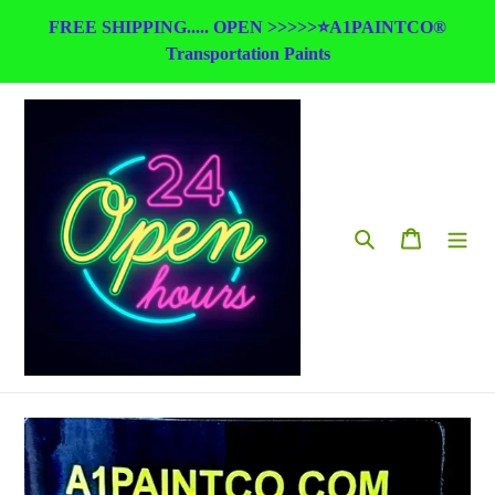
Skip
FREE SHIPPING..... OPEN >>>>>⭐A1PAINTCO®
to
Transportation Paints
content
Search
Cart