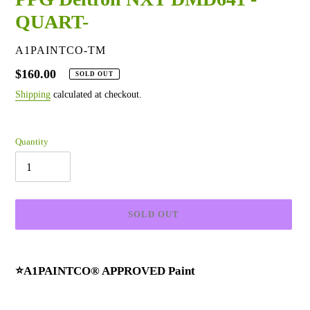
QUART-
VENDOR
A1PAINTCO-TM
Regular
$160.00
SOLD OUT
price
Shipping
calculated at checkout.
Quantity
SOLD OUT
Adding
product
⭐A1PAINTCO® APPROVED Paint
to
your
cart