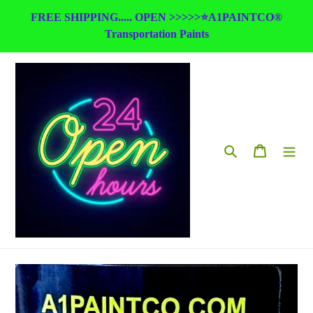
Skip
FREE SHIPPING..... OPEN >>>>>⭐A1PAINTCO®
to
Transportation Paints
content
Search
Cart