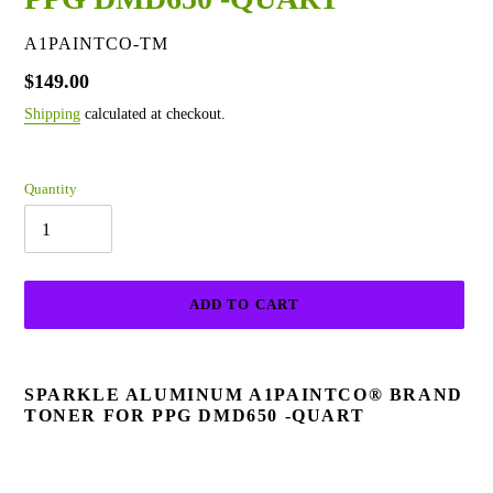
VENDOR
A1PAINTCO-TM
Regular
$149.00
price
Shipping
calculated at checkout.
Quantity
ADD TO CART
Adding
product
SPARKLE ALUMINUM A1PAINTCO® BRAND
to
TONER FOR PPG DMD650 -QUART
your
cart