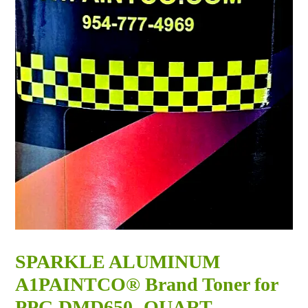
SPARKLE ALUMINUM
A1PAINTCO® Brand Toner for
PPG DMD650 -QUART