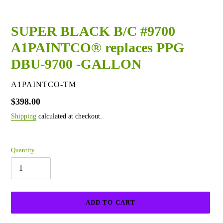
SUPER BLACK B/C #9700
A1PAINTCO® replaces PPG
DBU-9700 -GALLON
VENDOR
A1PAINTCO-TM
Regular
$398.00
price
Shipping
calculated at checkout.
Quantity
ADD TO CART