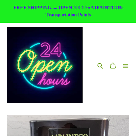
Skip
FREE SHIPPING..... OPEN >>>>>⭐A1PAINTCO®
to
Transportation Paints
content
Search
Cart