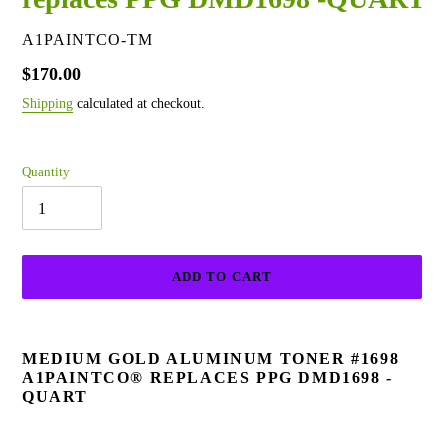
VENDOR
A1PAINTCO-TM
Regular
$170.00
price
Shipping
calculated at checkout.
Quantity
ADD TO CART
Adding
product
MEDIUM GOLD ALUMINUM TONER #1698
to
A1PAINTCO® REPLACES PPG DMD1698 -
your
QUART
cart