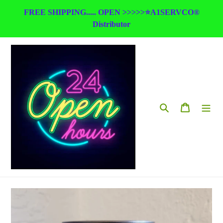
Skip
FREE SHIPPING..... OPEN >>>>>⭐A1SERVCO®
to
Distributor
content
Search
Cart