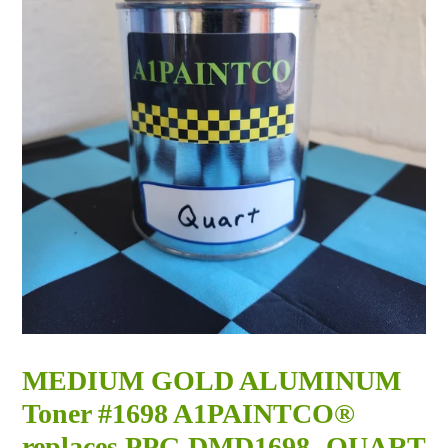
MEDIUM GOLD ALUMINUM
Toner #1698 A1PAINTCO®
replaces PPG DMD1698 -QUART