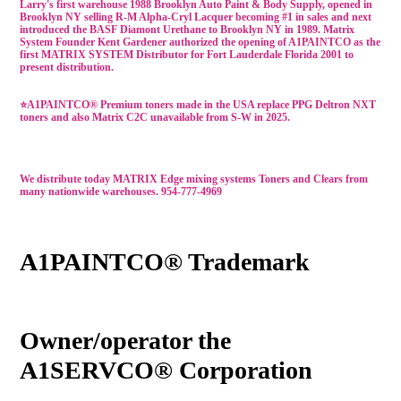
Larry's first warehouse 1988 Brooklyn Auto Paint & Body Supply, opened in
Brooklyn NY selling R-M Alpha-Cryl Lacquer becoming #1 in sales and next
introduced the BASF Diamont Urethane to Brooklyn NY in 1989. Matrix
System Founder Kent Gardener authorized the opening of A1PAINTCO as the
first MATRIX SYSTEM Distributor for Fort Lauderdale Florida 2001 to
present distribution.
⭐A1PAINTCO®
Premium
toners made in the USA
replace PPG Deltron NXT
toners
and also Matrix C2C unavailable from S-W in 2025.
We distribute t
oday MATRIX Edge mixing systems Toners and Clears
from
many nationwide warehouses
. 954-777-4969
A1PAINTCO® Trademark
Owner/operator the
A1SERVCO® Corporation