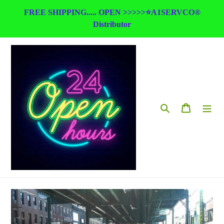
Skip
FREE SHIPPING..... OPEN >>>>>⭐A1SERVCO®
to
Distributor
content
Search
Cart