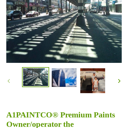
PREVIOUS
NEX
SLIDE
SLID
A1PAINTCO® Premium Paints
Owner/operator the