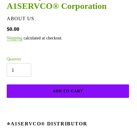
A1SERVCO® Corporation
VENDOR
ABOUT US
Regular
$0.00
price
Shipping
calculated at checkout.
Quantity
ADD TO CART
Adding
product
to
⭐
A1SERVCO®
DISTRIBUTOR
your
cart