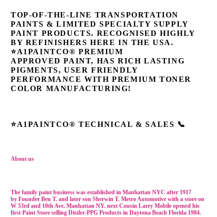
TOP-OF-THE-LINE TRANSPORTATION
PAINTS & LIMITED SPECIALTY SUPPLY
PAINT PRODUCTS. RECOGNISED HIGHLY
BY REFINISHERS HERE IN THE USA.
⭐A1PAINTCO® PREMIUM
APPROVED
PAINT, HAS RICH LASTING
PIGMENTS, USER FRIENDLY
PERFORMANCE WITH PREMIUM TONER
COLOR MANUFACTURING!
⭐A1PAINTCO® TECHNICAL & SALES 📞
About us
The family paint business was established in Manhattan NYC after 1917
by
Founder Ben T. and later son Sherwin T. Metro Automotive with a store on
W 53rd and 10th Ave. Manhattan NY. next
Cousin Larry Mobile
opened his
first Paint Store selling Ditzler-PPG Products in Daytona Beach Florida 1984.