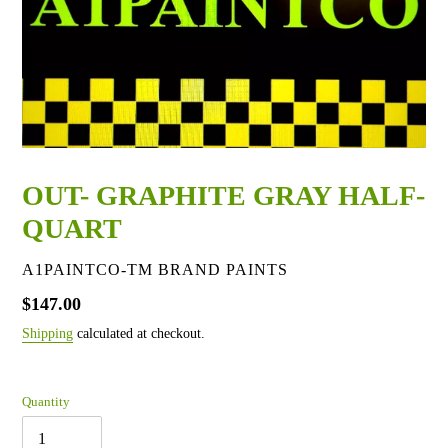
OUT- GRAPHITE GRAY HALF-
QUART
VENDOR
A1PAINTCO-TM BRAND PAINTS
Regular
$147.00
price
Shipping
calculated at checkout.
Quantity