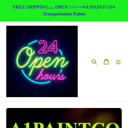
Skip
FREE SHIPPING..... OPEN >>>>>⭐A1PAINTCO®
to
Transportation Paints
content
Search
Cart