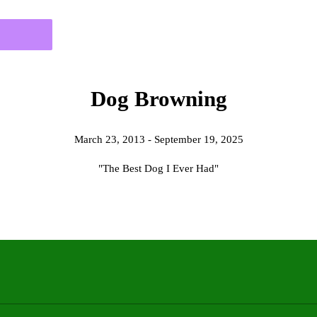
Dog Browning
March 23, 2013 - September 19, 2025
"The Best Dog I Ever Had"