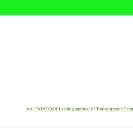
Skip
to
content
⭐A1PAINTCO® Leading supplier of Transportation Paints