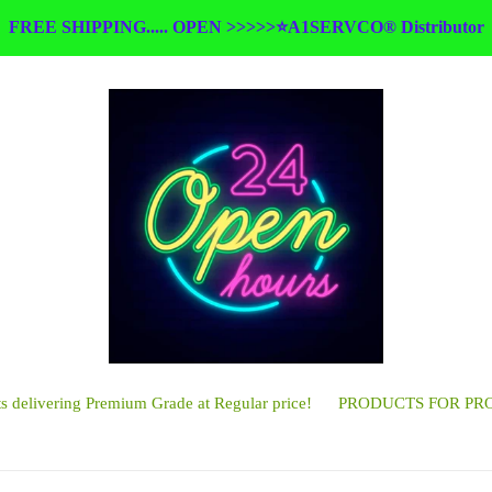
FREE SHIPPING..... OPEN >>>>>⭐A1SERVCO® Distributor
 delivering Premium Grade at Regular price!
PRODUCTS FOR PR