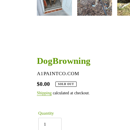
DogBrowning
VENDOR
A1PAINTCO.COM
Regular
$0.00
SOLD OUT
price
Shipping
calculated at checkout.
Quantity