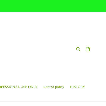
Search
Cart
OFESSIONAL USE ONLY
Refund policy
HISTORY