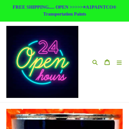
Skip
FREE SHIPPING..... OPEN >>>>>⭐A1PAINTCO®
to
Transportation Paints
content
Search
Cart