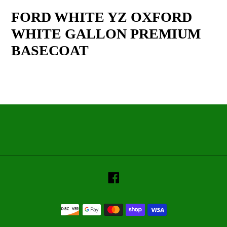
product
FORD WHITE YZ OXFORD
to
WHITE GALLON PREMIUM
your
cart
BASECOAT
Facebook
Payment
methods