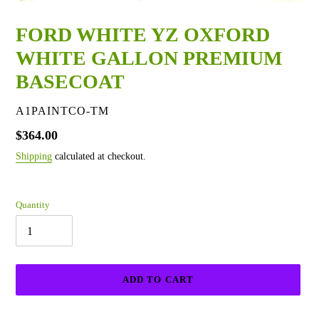
FORD WHITE YZ OXFORD
WHITE GALLON PREMIUM
BASECOAT
VENDOR
A1PAINTCO-TM
Regular
$364.00
price
Shipping
calculated at checkout.
Quantity
ADD TO CART
Adding