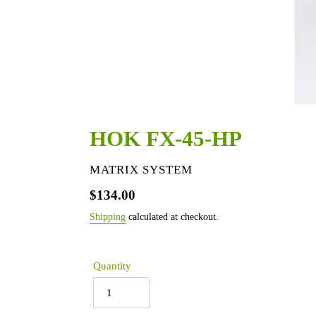
HOK FX-45-HP
VENDOR
MATRIX SYSTEM
Regular
$134.00
price
Shipping
calculated at checkout.
Quantity