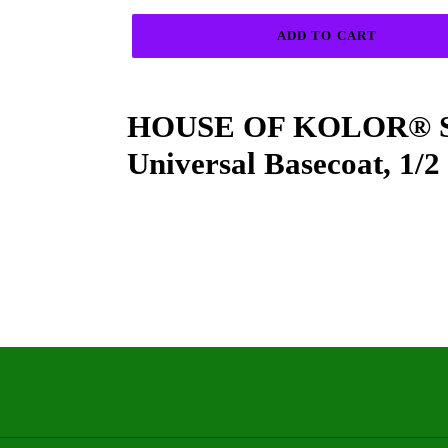
ADD TO CART
Adding
product
HOUSE OF KOLOR® SH
to
your
Universal Basecoat, 1/2
cart