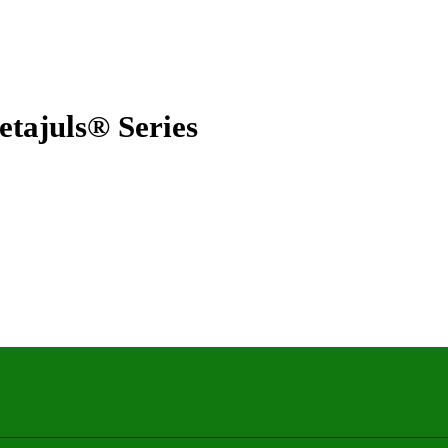
juls® Series