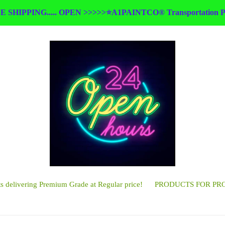
E SHIPPING..... OPEN >>>>>⭐A1PAINTCO® Transportation Pa
 delivering Premium Grade at Regular price!
PRODUCTS FOR PR