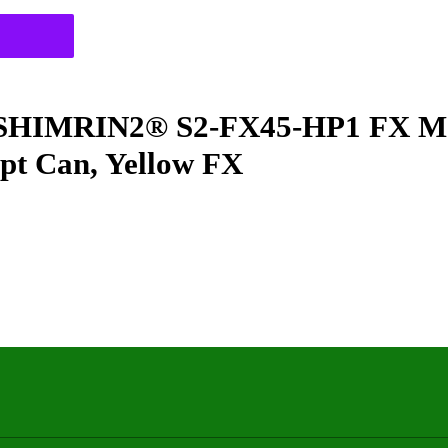
IMRIN2® S2-FX45-HP1 FX Meta
 pt Can, Yellow FX