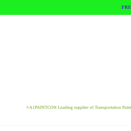
Skip
FRE
to
content
⭐A1PAINTCO® Leading supplier of Transportation Paints