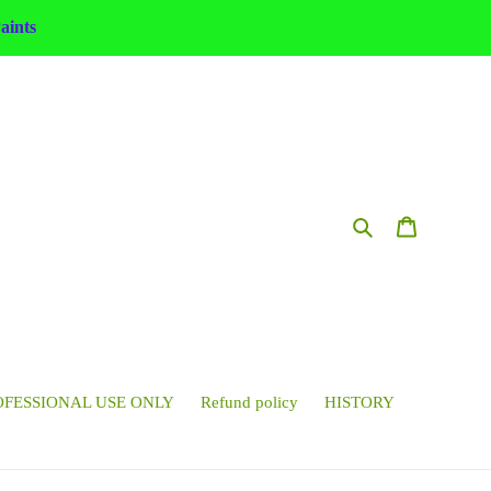
ints
Search
Cart
OFESSIONAL USE ONLY
Refund policy
HISTORY