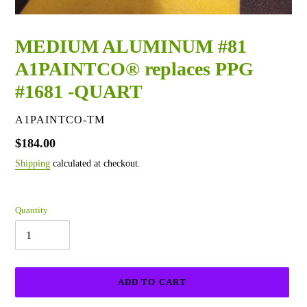
MEDIUM ALUMINUM #81
A1PAINTCO® replaces PPG
#1681 -QUART
VENDOR
A1PAINTCO-TM
Regular
$184.00
price
Shipping
calculated at checkout.
Quantity
ADD TO CART