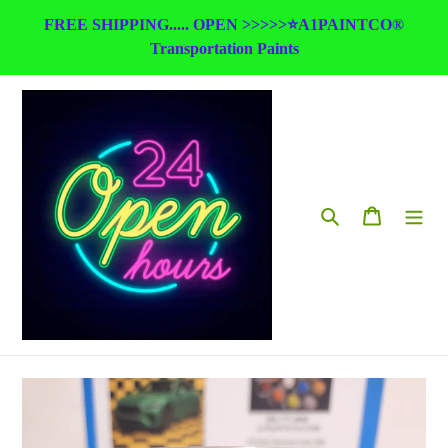
Skip
FREE SHIPPING..... OPEN >>>>>⭐A1PAINTCO®
to
Transportation Paints
content
Search
Cart