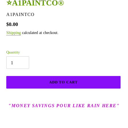
⭐A1PAINTCO®
VENDOR
A1PAINTCO
Regular
$0.00
price
Shipping
calculated at checkout.
Quantity
ADD TO CART
Adding
product
"MONEY SAVINGS POUR
LIK
E
RAIN HERE"
to
your
cart