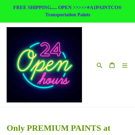
Skip
FREE SHIPPING..... OPEN >>>>>⭐A1PAINTCO®
to
Transportation Paints
content
Search
Cart
Only PREMIUM PAINTS at