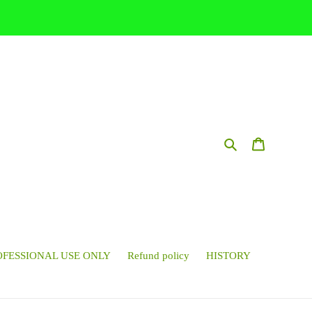
Search
Cart
OFESSIONAL USE ONLY
Refund policy
HISTORY