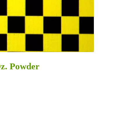
Oz. Powder