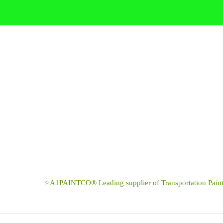
Skip
to
content
⭐A1PAINTCO® Leading supplier of Transportation Paints