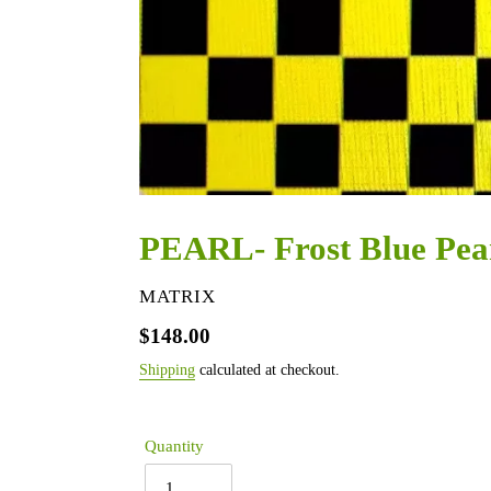
PEARL- Frost Blue Pea
VENDOR
MATRIX
Regular
$148.00
price
Shipping
calculated at checkout.
Quantity