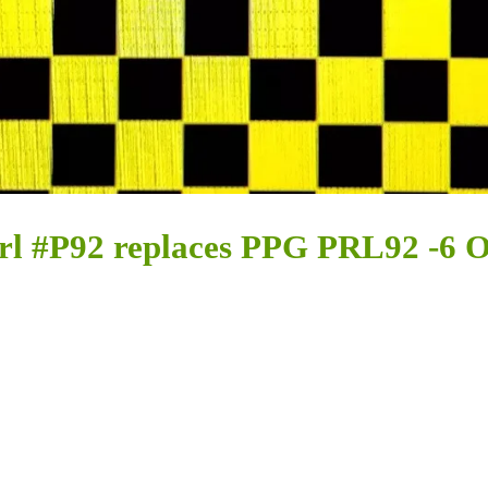
rl #P92 replaces PPG PRL92 -6 