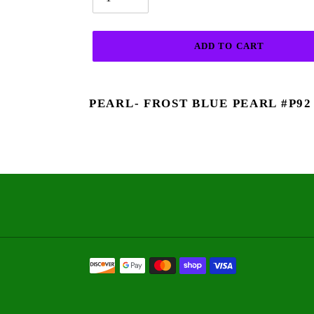
ADD TO CART
Adding
product
PEARL- FROST BLUE PEARL #P92
to
your
cart
Payment
methods