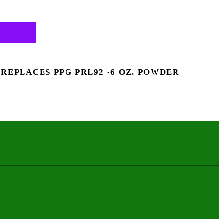
 REPLACES PPG PRL92 -6 OZ. POWDER