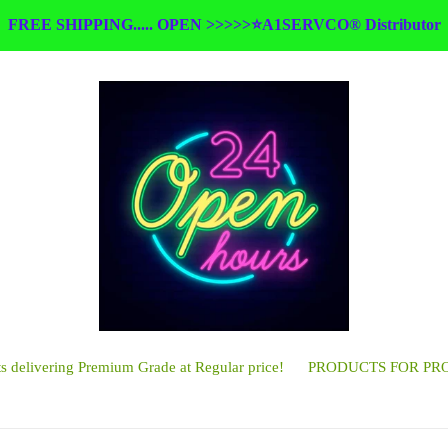
FREE SHIPPING..... OPEN >>>>>⭐A1SERVCO® Distributor
 delivering Premium Grade at Regular price!
PRODUCTS FOR PR