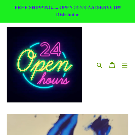
Skip
FREE SHIPPING..... OPEN >>>>>⭐A1SERVCO®
to
Distributor
content
Search
Cart