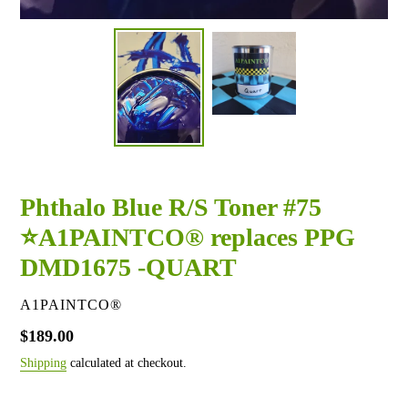
Phthalo Blue R/S Toner #75
⭐A1PAINTCO® replaces PPG
DMD1675 -QUART
VENDOR
A1PAINTCO®
Regular
$189.00
price
Shipping
calculated at checkout.