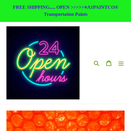
Skip
FREE SHIPPING..... OPEN >>>>>⭐A1PAINTCO®
to
Transportation Paints
content
Search
Cart