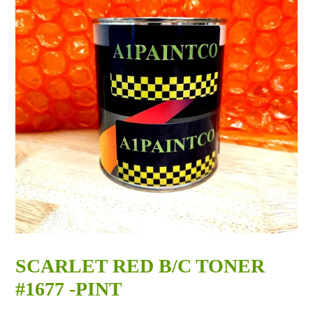
SCARLET RED B/C TONER
#1677 -PINT