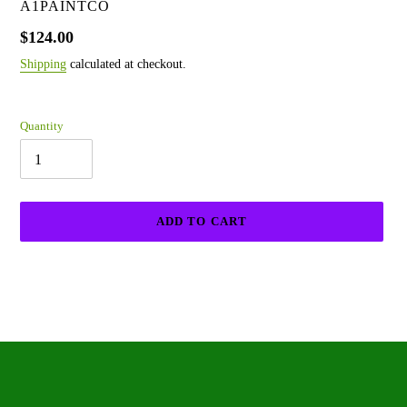
VENDOR
A1PAINTCO
Regular
$124.00
price
Shipping
calculated at checkout.
Quantity
ADD TO CART
Adding
product
to
your
cart