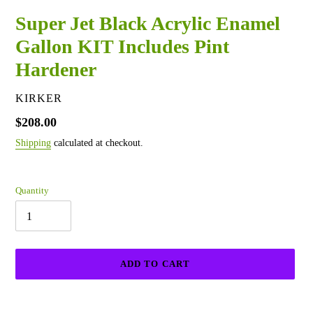
Super Jet Black Acrylic Enamel
Gallon KIT Includes Pint
Hardener
VENDOR
KIRKER
Regular
$208.00
price
Shipping
calculated at checkout.
Quantity
ADD TO CART
Adding