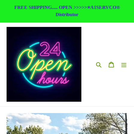
Skip
FREE SHIPPING..... OPEN >>>>>⭐A1SERVCO®
to
Distributor
content
Search
Cart