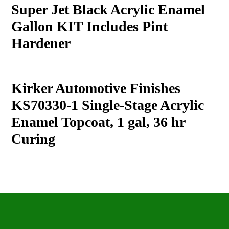
product
Super Jet Black Acrylic Enamel
to
Gallon KIT Includes Pint
your
cart
Hardener
Kirker Automotive Finishes
KS70330-1 Single-Stage Acrylic
Enamel Topcoat, 1 gal, 36 hr
Curing