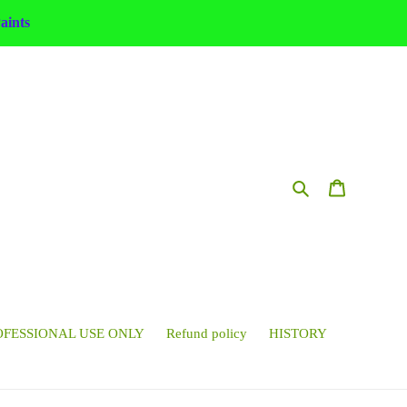
ints
Search
Cart
OFESSIONAL USE ONLY
Refund policy
HISTORY