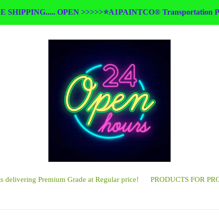
E SHIPPING..... OPEN >>>>>⭐A1PAINTCO® Transportation Pa
 delivering Premium Grade at Regular price!
PRODUCTS FOR PR