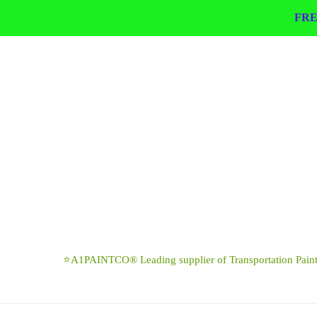
Skip
FRE
to
content
⭐A1PAINTCO® Leading supplier of Transportation Paints