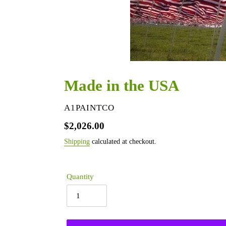
Made in the USA
VENDOR
A1PAINTCO
Regular
$2,026.00
price
Shipping
calculated at checkout.
Quantity